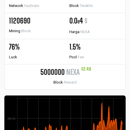
Network
Hashrate
Block
Terakhir
1120690
0.0
4
$
6
Mining
Block
Harga
NEXA
76%
1.5%
Luck
Pool
Fee
$2.49
5000000
NEXA
Block
Reward
300.00