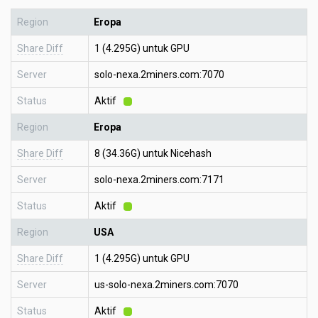
Region
Eropa
Share Diff
1 (4.295G) untuk GPU
Server
solo-nexa.2miners.com:7070
Status
Aktif
Region
Eropa
Share Diff
8 (34.36G) untuk Nicehash
Server
solo-nexa.2miners.com:7171
Status
Aktif
Region
USA
Share Diff
1 (4.295G) untuk GPU
Server
us-solo-nexa.2miners.com:7070
Status
Aktif