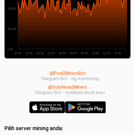
200.00
100.00
0.00
20.50
22.50
00.50
02.50
04.50
06.50
08.50
10.50
12.50
14.50
@Pool2MinersBot
Telegram Bot - rig monitoring
@SoloNexa2Miners
Telegram Bot - notifikasi block baru
Pilih server mining anda: