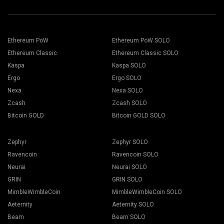
Ethereum PoW
Ethereum PoW SOLO
Ethereum Classic
Ethereum Classic SOLO
Kaspa
Kaspa SOLO
Ergo
Ergo SOLO
Nexa
Nexa SOLO
Zcash
Zcash SOLO
Bitcoin GOLD
Bitcoin GOLD SOLO
Zephyr
Zephyr SOLO
Ravencoin
Ravencoin SOLO
Neurai
Neurai SOLO
GRIN
GRIN SOLO
MimbleWimbleCoin
MimbleWimbleCoin SOLO
Aeternity
Aeternity SOLO
Beam
Beam SOLO