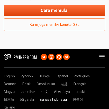
Cara memulai
Kami juga memiliki koneksi SSL
2MINERS.COM
English
Русский
Türkçe
Español
Português
Deutsch
Polski
Українська
㗂越
Français
Magyar
ภาษาไทย
中文
Al Arabiya
srpski
日本語
bãlgarski
Bahasa Indonesia
한국어
Italiano