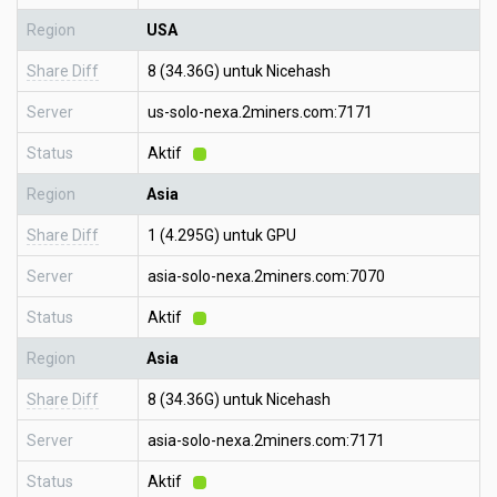
Region
USA
Share Diff
8 (34.36G) untuk Nicehash
Server
us-solo-nexa.2miners.com:7171
Status
Aktif
Region
Asia
Share Diff
1 (4.295G) untuk GPU
Server
asia-solo-nexa.2miners.com:7070
Status
Aktif
Region
Asia
Share Diff
8 (34.36G) untuk Nicehash
Server
asia-solo-nexa.2miners.com:7171
Status
Aktif