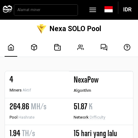
IDR
Nexa SOLO Pool
4
NexaPow
Miners
Aktif
Algorithm
264.86
MH/s
51.87
K
Pool
Hashrate
Network
Difficulty
1.94
TH/s
15 hari yang lalu